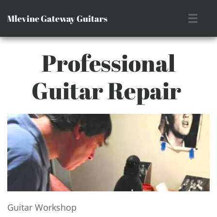
Mlevine Gateway Guitars

Professional
Guitar Repair ​
Guitar Workshop