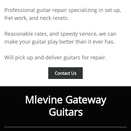
Professional guitar repair specializing in set up,
fret work, and neck resets.
Reasonable rates, and speedy service, we can
make your guitar play better than it ever has.
Will pick up and deliver guitars for repair.
Contact Us
Mlevine Gateway
Guitars